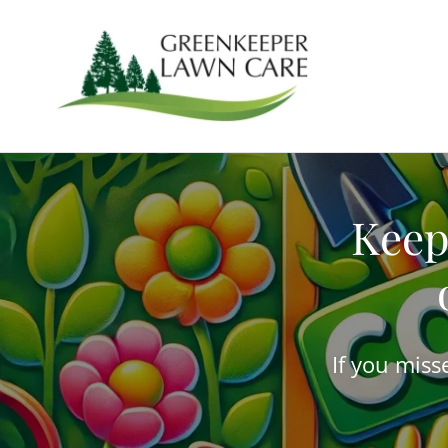
Keep
If you miss