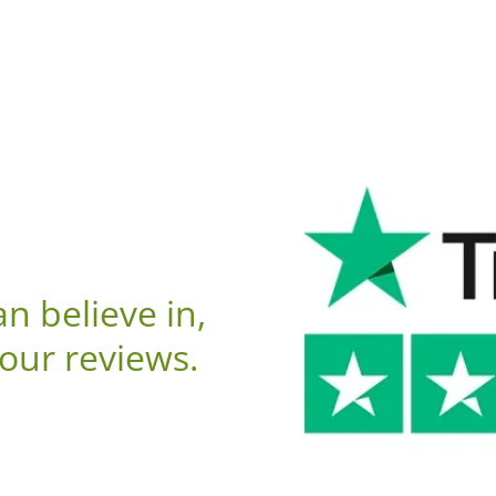
n believe in,
 our reviews.