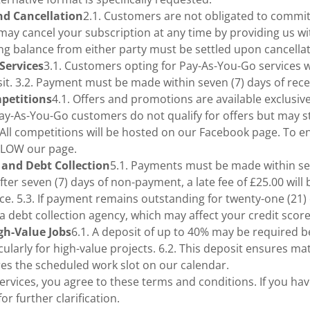
nd Cancellation
2.1. Customers are not obligated to commit
 may cancel your subscription at any time by providing us wi
ng balance from either party must be settled upon cancellat
Services
3.1. Customers opting for Pay-As-You-Go services wi
isit. 3.2. Payment must be made within seven (7) days of rece
mpetitions
4.1. Offers and promotions are available exclusiv
Pay-As-You-Go customers do not qualify for offers but may sti
 All competitions will be hosted on our Facebook page. To 
LLOW our page.
 and Debt Collection
5.1. Payments must be made within sev
After seven (7) days of non-payment, a late fee of £25.00 will
e. 5.3. If payment remains outstanding for twenty-one (21)
o a debt collection agency, which may affect your credit score
igh-Value Jobs
6.1. A deposit of up to 40% may be required 
larly for high-value projects. 6.2. This deposit ensures mat
es the scheduled work slot on our calendar.
ervices, you agree to these terms and conditions. If you ha
or further clarification.