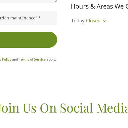
Hours & Areas We 
garden maintenance? *
Today
Closed
y Policy
and
Terms of Service
apply.
Join Us On Social Medi