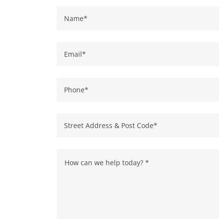
Name*
Email*
Phone*
Street Address & Post Code*