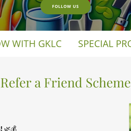
FOLLOW US
WITH GKLC
SPECIAL PROM
Refer a Friend Scheme
!
🌿💰