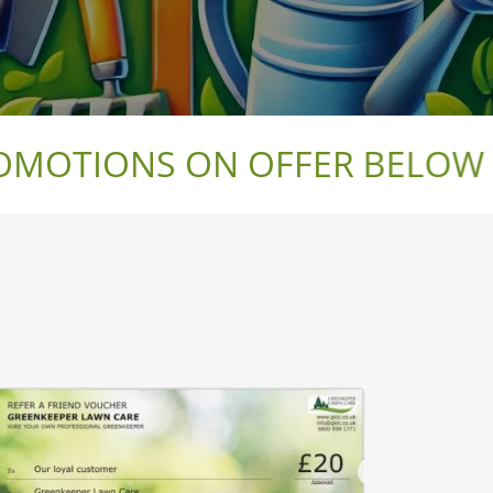
OTIONS ON OFFER BELOW WI