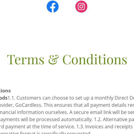
Terms & Conditions
tions
ods
1.1. Customers can choose to set up a monthly Direct D
ovider, GoCardless. This ensures that all payment details r
inancial information ourselves. A secure email link will be se
ayments will be processed automatically. 1.2. Alternative 
d payment at the time of service. 1.3. Invoices and receipts 
ernative format is specifically requested.