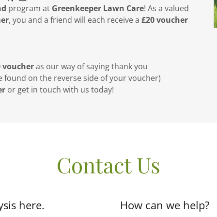
nd
program at
Greenkeeper Lawn Care
! As a valued
mer
, you and a friend will each receive a
£20 voucher
0 voucher
as our way of saying thank you
e found on the reverse side of your voucher)
er
or get in touch with us today!
Contact Us
sis here.
How can we help?