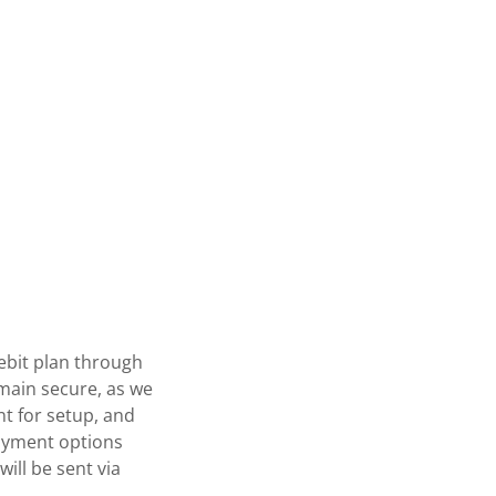
ebit plan through
emain secure, as we
nt for setup, and
payment options
will be sent via