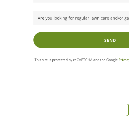
Are you looking for regular lawn care and/or 
SEND
This site is protected by reCAPTCHA and the Google
Privac