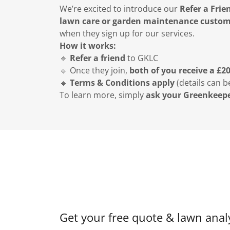
We’re excited to introduce our
Refer a Frie
lawn care or garden maintenance custo
when they sign up for our services.
How it works:
🔹
Refer a friend
to GKLC
🔹 Once they join,
both of you receive a £2
🔹
Terms & Conditions apply
(details can b
To learn more, simply
ask your Greenkeep
Get your free quote & lawn analy