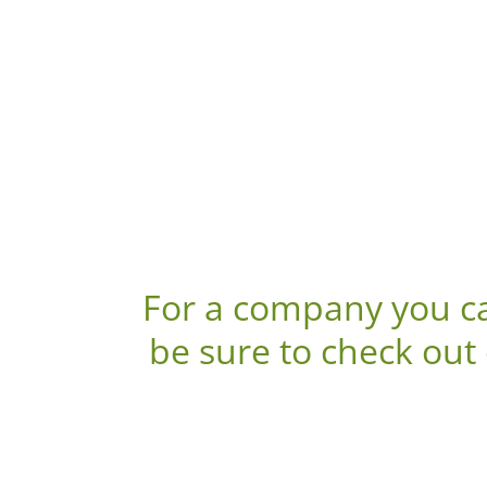
For a company you ca
be sure to check out