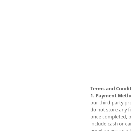
Terms and Condi
1. Payment Meth
our third-party pr
do not store any f
once completed, p
include cash or car
email unless an alt