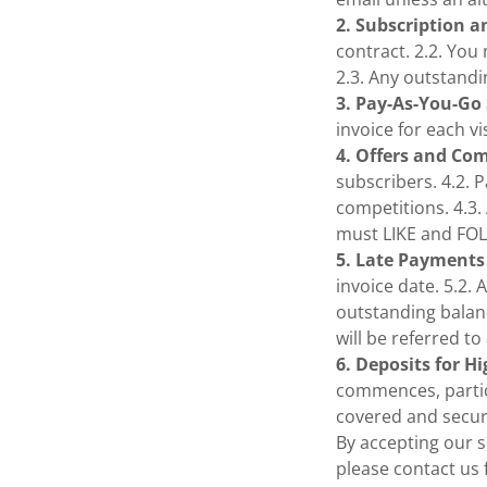
2. Subscription a
contract. 2.2. You
2.3. Any outstandi
3. Pay-As-You-Go 
invoice for each v
4. Offers and Co
subscribers. 4.2. 
competitions. 4.3.
must LIKE and FO
5. Late Payments
invoice date. 5.2. 
outstanding balanc
will be referred t
6. Deposits for H
commences, particu
covered and secur
By accepting our s
please contact us f