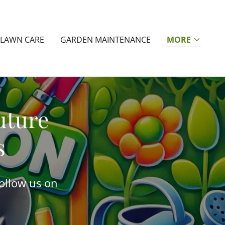
LAWN CARE
GARDEN MAINTENANCE
MORE
uture
s
Follow us on