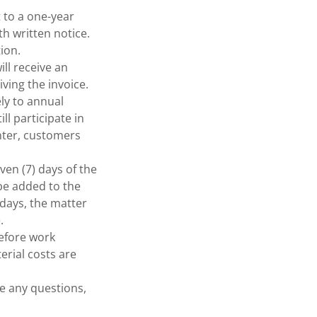
 to a one-year
th written notice.
ion.
ll receive an
iving the invoice.
ely to annual
ll participate in
enter, customers
en (7) days of the
 be added to the
 days, the matter
.
before work
erial costs are
ve any questions,