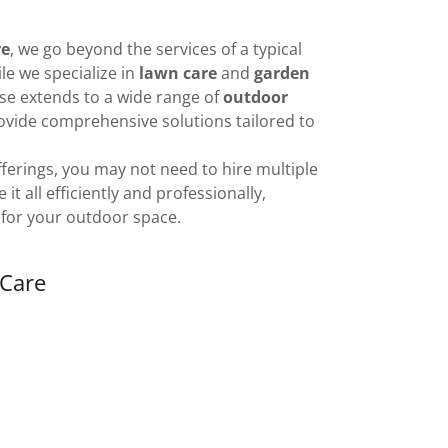
re
, we go beyond the services of a typical
e we specialize in
lawn care
and
garden
ise extends to a wide range of
outdoor
rovide comprehensive solutions tailored to
fferings, you may not need to hire multiple
 all efficiently and professionally,
 for your outdoor space.
Care