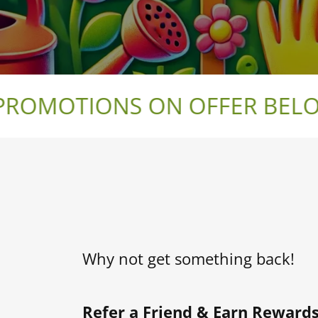
OMOTIONS ON OFFER BELOW 
Why not get something back!
Refer a Friend & Earn Rewards