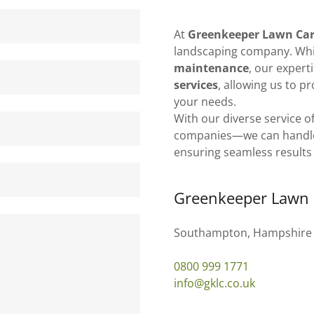
At
Greenkeeper Lawn Ca
landscaping company. Whil
maintenance
, our expert
services
, allowing us to p
your needs.
With our diverse service o
companies—we can handle it
ensuring seamless results
Greenkeeper Lawn 
Southampton, Hampshire
0800 999 1771
info@gklc.co.uk