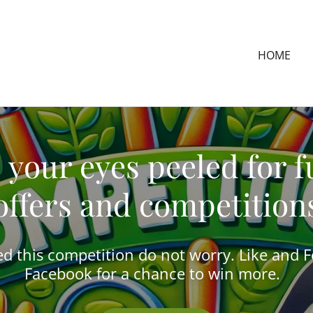
HOME
 your eyes peeled for f
offers and competition
ed this competition do not worry. Like and 
Facebook for a chance to win more.